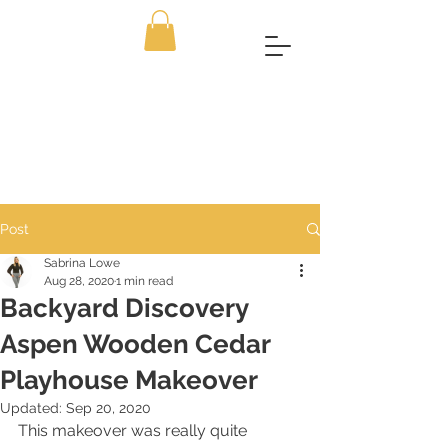
Post
Sabrina Lowe
Aug 28, 2020
1 min read
Backyard Discovery
Aspen Wooden Cedar
Playhouse Makeover
Updated:
Sep 20, 2020
This makeover was really quite 