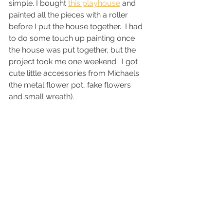
simple. I bought 
this playhouse
 and 
painted all the pieces with a roller 
before I put the house together.  I had 
to do some touch up painting once 
the house was put together, but the 
project took me one weekend.  I got 
cute little accessories from Michaels 
(the metal flower pot, fake flowers 
and small wreath). 