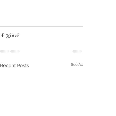
See All
Recent Posts