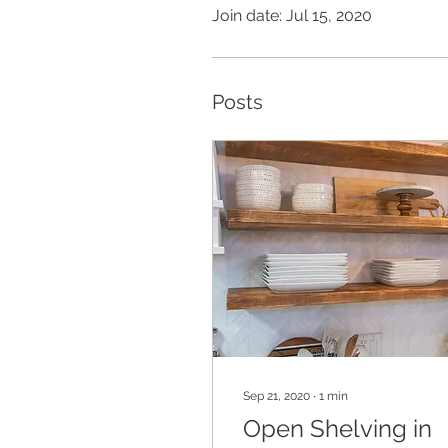
Join date: Jul 15, 2020
Posts
Sep 21, 2020
∙
1
min
Open Shelving in