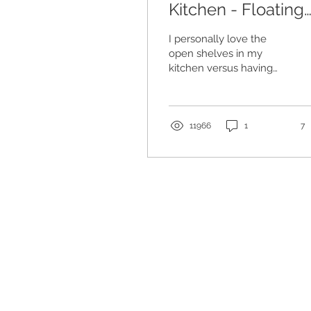
Kitchen - Floating
Shelves
I personally love the
open shelves in my
kitchen versus having
the upper cabinets. We
took down our upper
cabinets, which made
me...
11966
1
7