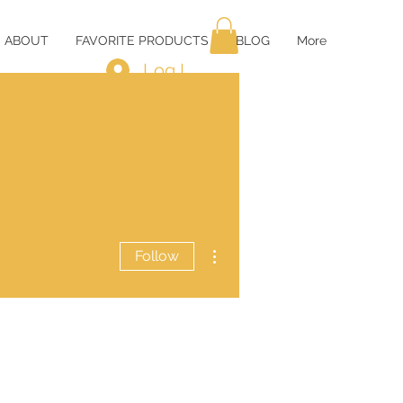
ABOUT
FAVORITE PRODUCTS
BLOG
More
Log In
More actions
Follow