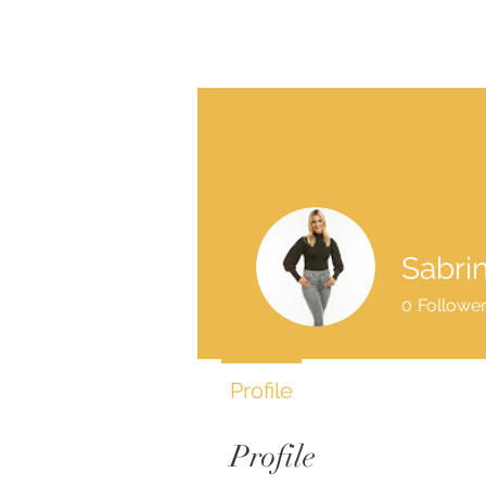
Sabri
0
Followe
Profile
Profile