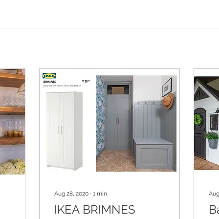
Aug 28, 2020
∙
1
min
Aug
IKEA BRIMNES
B