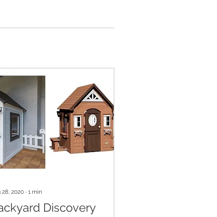
 28, 2020
∙
1
min
ackyard Discovery