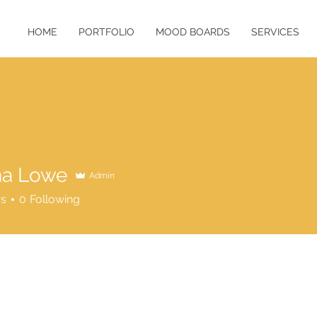
HOME
PORTFOLIO
MOOD BOARDS
SERVICES
na Lowe
Admin
rs
0
Following