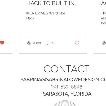
HACK TO BUILT IN
A
CABINET
C
IKEA BRIMES Wardrobe
Th
M
Hack
rea
bo
and
pie
be
tog
23269
1
CONTACT
SABRINA@SABRINALOWEDESIGN.
941-539-8848
SARASOTA, FLORIDA