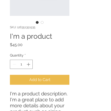
SKU: 126351351935
I'm a product
Price
$45.00
Quantity
*
Add to Cart
I'm a product description. 
I'm a great place to add 
more details about your 