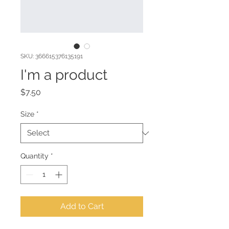
SKU: 366615376135191
I'm a product
Price
$7.50
Size
*
Quantity
*
Add to Cart